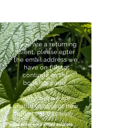
If you are a returning
client, please enter
the email address we
have on file to
continue to the
booking page.
Sorry, but we are
unable to accept new
clients at this time.
Please enter your email address.