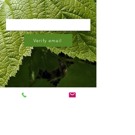
Verify email
bus routes 98 & 34, stop ID
#160010
&
#160011
Click on the stop ID number to view on